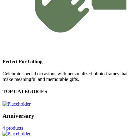
Perfect For Gifting
Celebrate special occasions with personalized photo frames that
make meaningful and memorable gifts.
TOP CATEGORIES
Anniversary
4 products