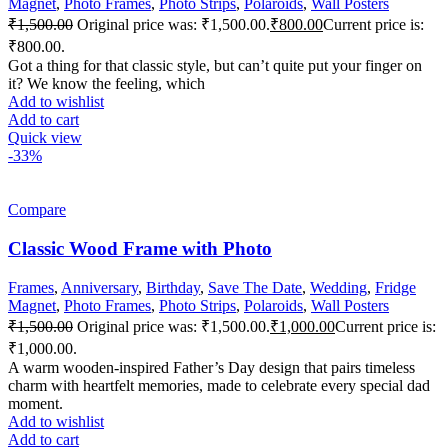
Magnet
,
Photo Frames
,
Photo Strips
,
Polaroids
,
Wall Posters
₹
1,500.00
Original price was: ₹1,500.00.
₹
800.00
Current price is:
₹800.00.
Got a thing for that classic style, but can’t quite put your finger on
it? We know the feeling, which
Add to wishlist
Add to cart
Quick view
-33%
Compare
Classic Wood Frame with Photo
Frames
,
Anniversary
,
Birthday
,
Save The Date
,
Wedding
,
Fridge
Magnet
,
Photo Frames
,
Photo Strips
,
Polaroids
,
Wall Posters
₹
1,500.00
Original price was: ₹1,500.00.
₹
1,000.00
Current price is:
₹1,000.00.
A warm wooden-inspired Father’s Day design that pairs timeless
charm with heartfelt memories, made to celebrate every special dad
moment.
Add to wishlist
Add to cart