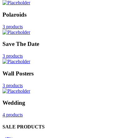
Polaroids
3 products
Save The Date
3 products
Wall Posters
3 products
Wedding
4 products
SALE PRODUCTS