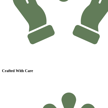
Crafted With Care