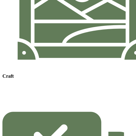
Craft