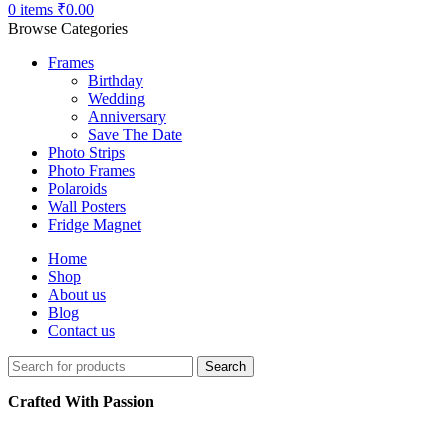
0
items
₹
0.00
Browse Categories
Frames
Birthday
Wedding
Anniversary
Save The Date
Photo Strips
Photo Frames
Polaroids
Wall Posters
Fridge Magnet
Home
Shop
About us
Blog
Contact us
Search
Crafted With Passion