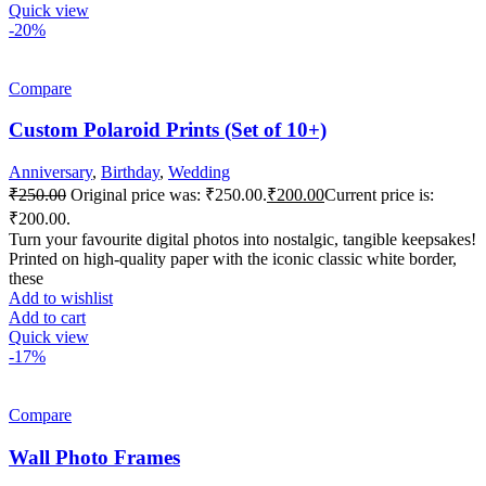
Quick view
-20%
Compare
Custom Polaroid Prints (Set of 10+)
Anniversary
,
Birthday
,
Wedding
₹
250.00
Original price was: ₹250.00.
₹
200.00
Current price is:
₹200.00.
Turn your favourite digital photos into nostalgic, tangible keepsakes!
Printed on high-quality paper with the iconic classic white border,
these
Add to wishlist
Add to cart
Quick view
-17%
Compare
Wall Photo Frames