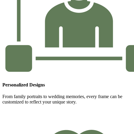
Personalized Designs
From family portraits to wedding memories, every frame can be
customized to reflect your unique story.