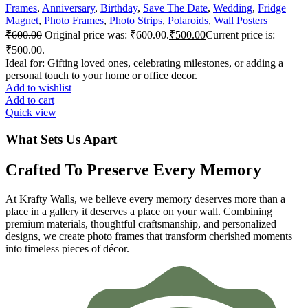
Frames
,
Anniversary
,
Birthday
,
Save The Date
,
Wedding
,
Fridge
Magnet
,
Photo Frames
,
Photo Strips
,
Polaroids
,
Wall Posters
₹
600.00
Original price was: ₹600.00.
₹
500.00
Current price is:
₹500.00.
Ideal for: Gifting loved ones, celebrating milestones, or adding a
personal touch to your home or office decor.
Add to wishlist
Add to cart
Quick view
What Sets Us Apart
Crafted To Preserve Every Memory
At Krafty Walls, we believe every memory deserves more than a
place in a gallery it deserves a place on your wall. Combining
premium materials, thoughtful craftsmanship, and personalized
designs, we create photo frames that transform cherished moments
into timeless pieces of décor.