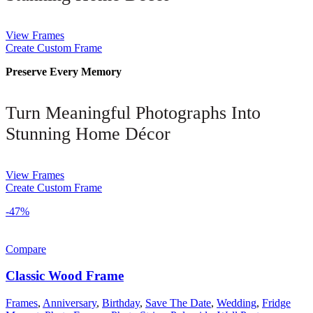
View Frames
Create Custom Frame
Preserve Every Memory
Turn Meaningful Photographs Into
Stunning Home Décor
View Frames
Create Custom Frame
-47%
Compare
Classic Wood Frame
Frames
,
Anniversary
,
Birthday
,
Save The Date
,
Wedding
,
Fridge