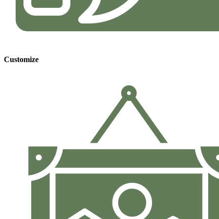
Customize