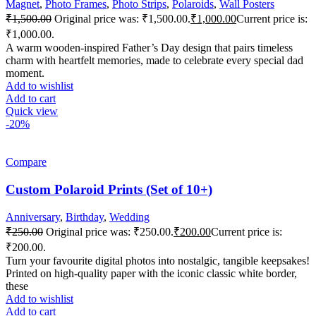
Magnet
,
Photo Frames
,
Photo Strips
,
Polaroids
,
Wall Posters
₹
1,500.00
Original price was: ₹1,500.00.
₹
1,000.00
Current price is:
₹1,000.00.
A warm wooden-inspired Father’s Day design that pairs timeless
charm with heartfelt memories, made to celebrate every special dad
moment.
Add to wishlist
Add to cart
Quick view
-20%
Compare
Custom Polaroid Prints (Set of 10+)
Anniversary
,
Birthday
,
Wedding
₹
250.00
Original price was: ₹250.00.
₹
200.00
Current price is:
₹200.00.
Turn your favourite digital photos into nostalgic, tangible keepsakes!
Printed on high-quality paper with the iconic classic white border,
these
Add to wishlist
Add to cart