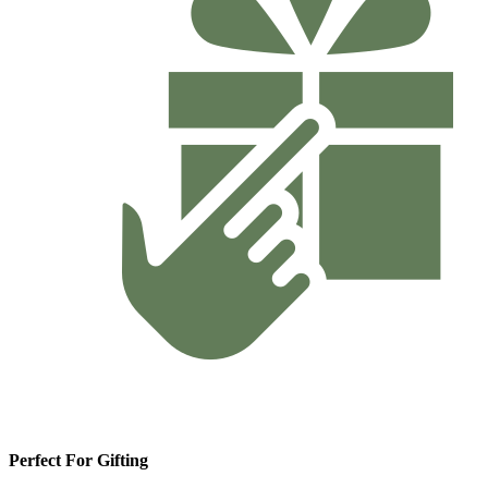
Perfect For Gifting