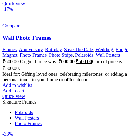
Quick view
-17%
Compare
Wall Photo Frames
Frames
,
Anniversary
,
Birthday
,
Save The Date
,
Wedding
,
Fridge
Magnet
,
Photo Frames
,
Photo Strips
,
Polaroids
,
Wall Posters
₹
600.00
Original price was: ₹600.00.
₹
500.00
Current price is:
₹500.00.
Ideal for: Gifting loved ones, celebrating milestones, or adding a
personal touch to your home or office decor.
Add to wishlist
Add to cart
Quick view
Signature Frames
Polaroids
Wall Posters
Photo Frames
-33%