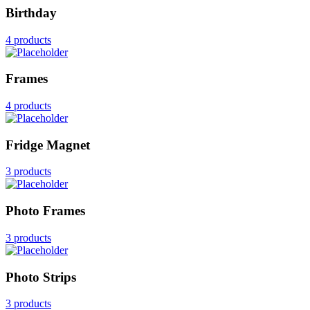
Birthday
4 products
Frames
4 products
Fridge Magnet
3 products
Photo Frames
3 products
Photo Strips
3 products