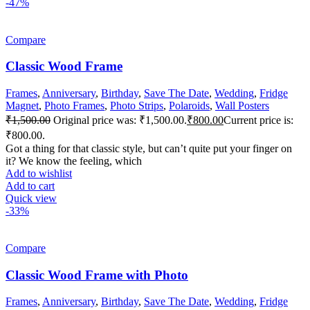
-47%
Compare
Classic Wood Frame
Frames
,
Anniversary
,
Birthday
,
Save The Date
,
Wedding
,
Fridge
Magnet
,
Photo Frames
,
Photo Strips
,
Polaroids
,
Wall Posters
₹
1,500.00
Original price was: ₹1,500.00.
₹
800.00
Current price is:
₹800.00.
Got a thing for that classic style, but can’t quite put your finger on
it? We know the feeling, which
Add to wishlist
Add to cart
Quick view
-33%
Compare
Classic Wood Frame with Photo
Frames
,
Anniversary
,
Birthday
,
Save The Date
,
Wedding
,
Fridge