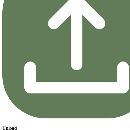
Upload