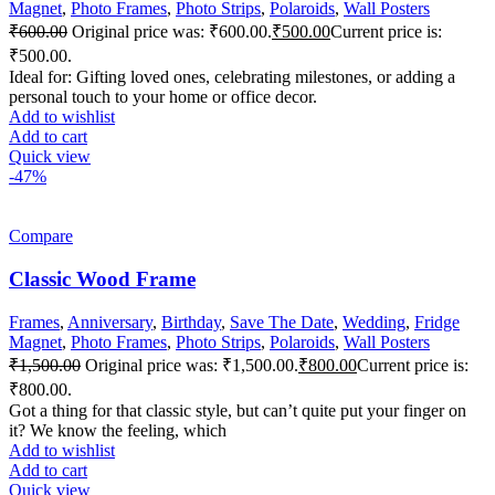
Magnet
,
Photo Frames
,
Photo Strips
,
Polaroids
,
Wall Posters
₹
600.00
Original price was: ₹600.00.
₹
500.00
Current price is:
₹500.00.
Ideal for: Gifting loved ones, celebrating milestones, or adding a
personal touch to your home or office decor.
Add to wishlist
Add to cart
Quick view
-47%
Compare
Classic Wood Frame
Frames
,
Anniversary
,
Birthday
,
Save The Date
,
Wedding
,
Fridge
Magnet
,
Photo Frames
,
Photo Strips
,
Polaroids
,
Wall Posters
₹
1,500.00
Original price was: ₹1,500.00.
₹
800.00
Current price is:
₹800.00.
Got a thing for that classic style, but can’t quite put your finger on
it? We know the feeling, which
Add to wishlist
Add to cart
Quick view