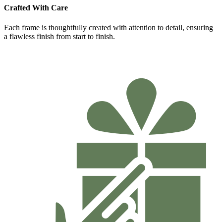
Crafted With Care
Each frame is thoughtfully created with attention to detail, ensuring
a flawless finish from start to finish.