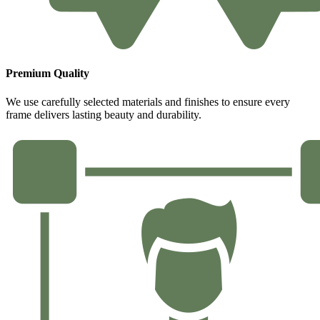
Premium Quality
We use carefully selected materials and finishes to ensure every
frame delivers lasting beauty and durability.