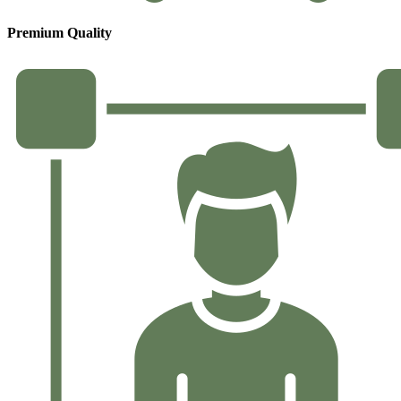
Premium Quality