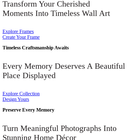
Transform Your Cherished
Moments Into Timeless Wall Art
Explore Frames
Create Your Frame
Timeless Craftsmanship Awaits
Every Memory Deserves A Beautiful
Place Displayed
Explore Collection
Design Yours
Preserve Every Memory
Turn Meaningful Photographs Into
Stunning Home Décor