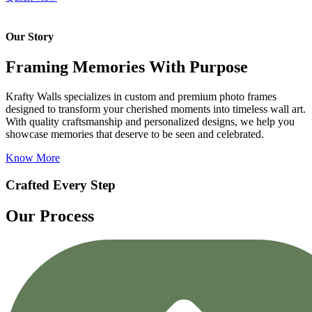
Our Story
Framing Memories With Purpose
Krafty Walls specializes in custom and premium photo frames
designed to transform your cherished moments into timeless wall art.
With quality craftsmanship and personalized designs, we help you
showcase memories that deserve to be seen and celebrated.
Know More
Crafted Every Step
Our Process