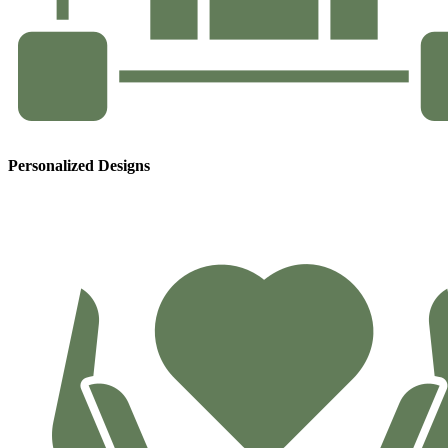
Personalized Designs