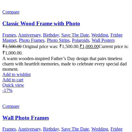
Compare
Classic Wood Frame with Photo
Frames
,
Anniversary
,
Birthday
,
Save The Date
,
Wedding
,
Fridge
Magnet
,
Photo Frames
,
Photo Strips
,
Polaroids
,
Wall Posters
₹
1,500.00
Original price was: ₹1,500.00.
₹
1,000.00
Current price is:
₹1,000.00.
A warm wooden-inspired Father’s Day design that pairs timeless
charm with heartfelt memories, made to celebrate every special dad
moment.
Add to wishlist
Add to cart
Quick view
-17%
Compare
Wall Photo Frames
Frames
,
Anniversary
,
Birthday
,
Save The Date
,
Wedding
,
Fridge