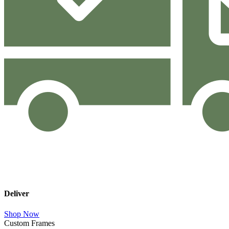
Deliver
Shop Now
Custom Frames