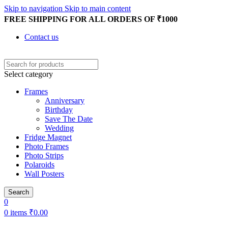
Skip to navigation
Skip to main content
FREE SHIPPING FOR ALL ORDERS OF ₹1000
Contact us
Select category
Frames
Anniversary
Birthday
Save The Date
Wedding
Fridge Magnet
Photo Frames
Photo Strips
Polaroids
Wall Posters
Search
0
0
items
₹
0.00