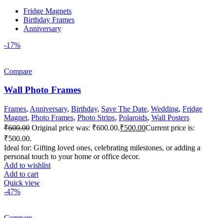
Fridge Magnets
Birthday Frames
Anniversary
-17%
Compare
Wall Photo Frames
Frames
,
Anniversary
,
Birthday
,
Save The Date
,
Wedding
,
Fridge
Magnet
,
Photo Frames
,
Photo Strips
,
Polaroids
,
Wall Posters
₹
600.00
Original price was: ₹600.00.
₹
500.00
Current price is:
₹500.00.
Ideal for: Gifting loved ones, celebrating milestones, or adding a
personal touch to your home or office decor.
Add to wishlist
Add to cart
Quick view
-47%
Compare